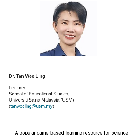
Dr. Tan Wee Ling
Lecturer
School of Educational Studies,
Universiti Sains Malaysia (USM)
(
tanweeling@usm.my
)
A popular game-based learning resource for science