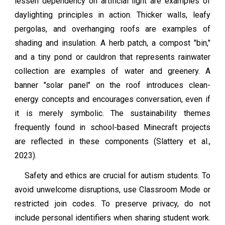
lessen dependency on artificial light are examples of
daylighting principles in action. Thicker walls, leafy
pergolas, and overhanging roofs are examples of
shading and insulation. A herb patch, a compost "bin,"
and a tiny pond or cauldron that represents rainwater
collection are examples of water and greenery. A
banner "solar panel" on the roof introduces clean-
energy concepts and encourages conversation, even if
it is merely symbolic. The sustainability themes
frequently found in school-based Minecraft projects
are reflected in these components (Slattery et al.,
2023).
Safety and ethics are crucial for autism students. To
avoid unwelcome disruptions, use Classroom Mode or
restricted join codes. To preserve privacy, do not
include personal identifiers when sharing student work.