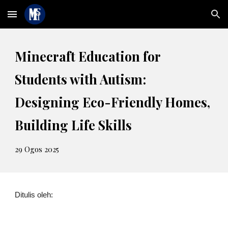
Skip to main content
Skip to navigation
Minecraft Education for
Students with Autism:
Designing Eco-Friendly Homes,
Building Life Skills
2
9
Ogos 2025
Ditulis oleh: