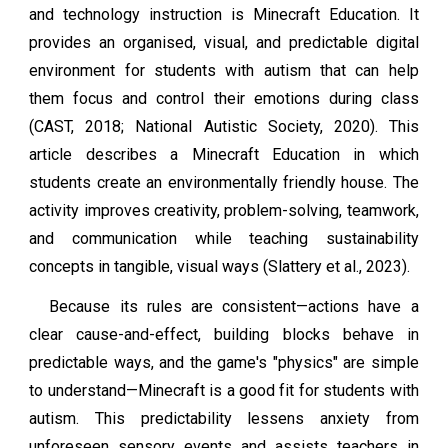
and technology instruction is Minecraft Education. It
provides an organised, visual, and predictable digital
environment for students with autism that can help
them focus and control their emotions during class
(CAST, 2018; National Autistic Society, 2020). This
article describes a Minecraft Education in which
students create an environmentally friendly house. The
activity improves creativity, problem-solving, teamwork,
and communication while teaching sustainability
concepts in tangible, visual ways (Slattery et al., 2023).
Because its rules are consistent—actions have a
clear cause-and-effect, building blocks behave in
predictable ways, and the game's "physics" are simple
to understand—Minecraft is a good fit for students with
autism. This predictability lessens anxiety from
unforeseen sensory events and assists teachers in