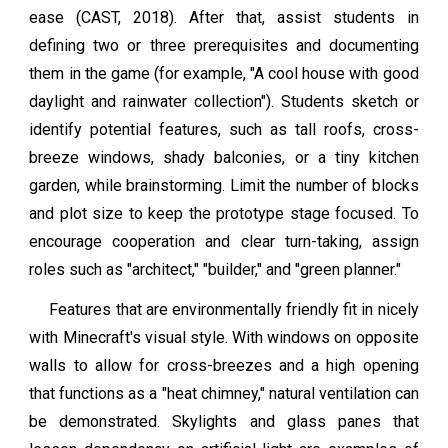
ease (CAST, 2018). After that, assist students in
defining two or three prerequisites and documenting
them in the game (for example, "A cool house with good
daylight and rainwater collection"). Students sketch or
identify potential features, such as tall roofs, cross-
breeze windows, shady balconies, or a tiny kitchen
garden, while brainstorming. Limit the number of blocks
and plot size to keep the prototype stage focused. To
encourage cooperation and clear turn-taking, assign
roles such as "architect," "builder," and "green planner."
Features that are environmentally friendly fit in nicely
with Minecraft's visual style. With windows on opposite
walls to allow for cross-breezes and a high opening
that functions as a "heat chimney," natural ventilation can
be demonstrated. Skylights and glass panes that