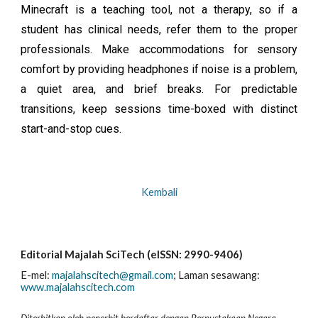
Minecraft is a teaching tool, not a therapy, so if a
student has clinical needs, refer them to the proper
professionals. Make accommodations for sensory
comfort by providing headphones if noise is a problem,
a quiet area, and brief breaks. For predictable
transitions, keep sessions time-boxed with distinct
start-and-stop cues.
Kembali
Editorial Majalah SciTech (eISSN: 2990-9406)
E-mel:
majalahscitech@gmail.com
; La
man sesawang:
www.majalahscitech.com