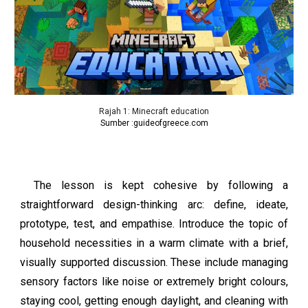
Rajah 1:
Minecraft education
Sumber :
guideofgreece.com
The lesson is kept cohesive by following a
straightforward design-thinking arc: define, ideate,
prototype, test, and empathise. Introduce the topic of
household necessities in a warm climate with a brief,
visually supported discussion. These include managing
sensory factors like noise or extremely bright colours,
staying cool, getting enough daylight, and cleaning with