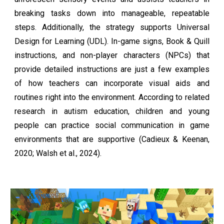
breaking tasks down into manageable, repeatable
steps. Additionally, the strategy supports Universal
Design for Learning (UDL). In-game signs, Book & Quill
instructions, and non-player characters (NPCs) that
provide detailed instructions are just a few examples
of how teachers can incorporate visual aids and
routines right into the environment. According to related
research in autism education, children and young
people can practice social communication in game
environments that are supportive (Cadieux & Keenan,
2020; Walsh et al., 2024).