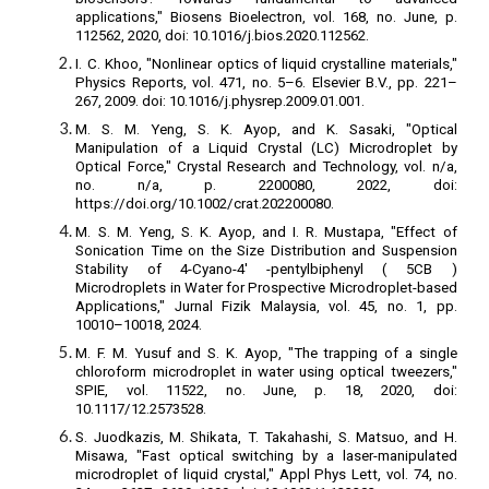
applications," Biosens Bioelectron, vol. 168, no. June, p.
112562, 2020, doi: 10.1016/j.bios.2020.112562.
I. C. Khoo, "Nonlinear optics of liquid crystalline materials,"
Physics Reports, vol. 471, no. 5–6. Elsevier B.V., pp. 221–
267, 2009. doi: 10.1016/j.physrep.2009.01.001.
M. S. M. Yeng, S. K. Ayop, and K. Sasaki, "Optical
Manipulation of a Liquid Crystal (LC) Microdroplet by
Optical Force," Crystal Research and Technology, vol. n/a,
no. n/a, p. 2200080, 2022, doi:
https://doi.org/10.1002/crat.202200080.
M. S. M. Yeng, S. K. Ayop, and I. R. Mustapa, "Effect of
Sonication Time on the Size Distribution and Suspension
Stability of 4-Cyano-4' -pentylbiphenyl ( 5CB )
Microdroplets in Water for Prospective Microdroplet-based
Applications," Jurnal Fizik Malaysia, vol. 45, no. 1, pp.
10010–10018, 2024.
M. F. M. Yusuf and S. K. Ayop, "The trapping of a single
chloroform microdroplet in water using optical tweezers,"
SPIE, vol. 11522, no. June, p. 18, 2020, doi:
10.1117/12.2573528.
S. Juodkazis, M. Shikata, T. Takahashi, S. Matsuo, and H.
Misawa, "Fast optical switching by a laser-manipulated
microdroplet of liquid crystal," Appl Phys Lett, vol. 74, no.