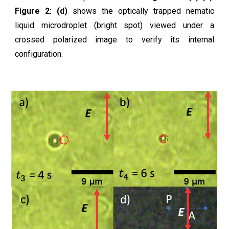
Figure 2: (d)
shows the optically trapped nematic
liquid microdroplet (bright spot) viewed under a
crossed polarized image to verify its internal
configuration.