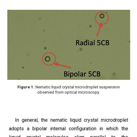
Figure 1:
Nematic liquid crystal microdroplet suspension
observed from optical microscopy.
In general, the nematic liquid crystal microdroplet
adopts a bipolar internal configuration in which the