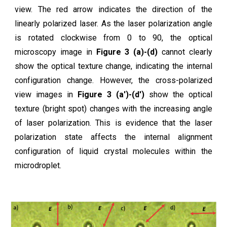
view. The red arrow indicates the direction of the
linearly polarized laser. As the laser polarization angle
is rotated clockwise from 0 to 90, the optical
microscopy image in
Figure 3 (a)-(d)
cannot clearly
show the optical texture change, indicating the internal
configuration change. However, the cross-polarized
view images in
Figure 3 (a')-(d')
show the optical
texture (bright spot) changes with the increasing angle
of laser polarization. This is evidence that the laser
polarization state affects the internal alignment
configuration of liquid crystal molecules within the
microdroplet.