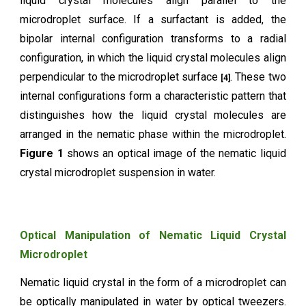
liquid crystal molecules align parallel to the
microdroplet surface. If a surfactant is added, the
bipolar internal configuration transforms to a radial
configuration, in which the liquid crystal molecules align
perpendicular to the microdroplet surface
. These two
[4]
internal configurations form a characteristic pattern that
distinguishes how the liquid crystal molecules are
arranged in the nematic phase within the microdroplet.
Figure 1
shows an optical image of the nematic liquid
crystal microdroplet suspension in water.
Optical Manipulation of Nematic Liquid Crystal
Microdroplet
Nematic liquid crystal in the form of a microdroplet can
be optically manipulated in water by optical tweezers.