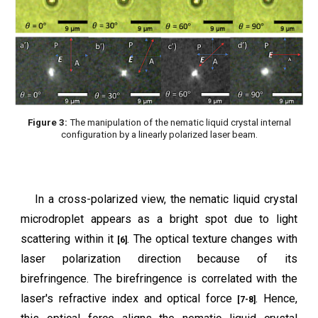
Figure 3:
The manipulation of the nematic liquid crystal internal
configuration by a linearly polarized laser beam.
In a cross-polarized view, the nematic liquid crystal
microdroplet appears as a bright spot due to light
scattering within it
. The optical texture changes with
[6]
laser polarization direction because of its
birefringence. The birefringence is correlated with the
laser's refractive index and optical force
. Hence,
[7-8]