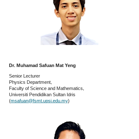
Dr. Muhamad Safuan Mat Yeng
Senior Lecturer
Physics Department,
Faculty of Science and Mathematics,
Universiti Pendidikan Sultan Idris
(
msafuan@fsmt.upsi.edu.my
)