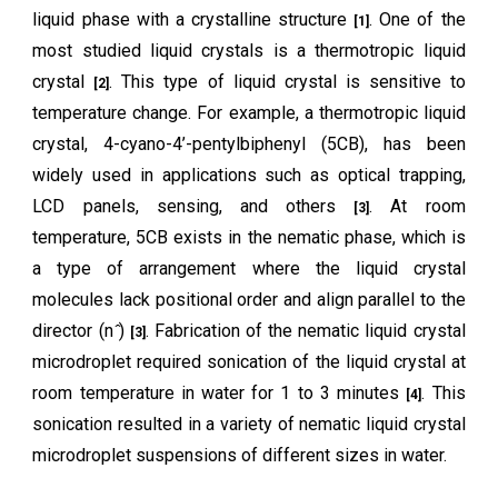
liquid phase with a crystalline structure
. One of the
[1]
most studied liquid crystals is a thermotropic liquid
crystal
. This type of liquid crystal is sensitive to
[2]
temperature change. For example, a thermotropic liquid
crystal, 4-cyano-4’-pentylbiphenyl (5CB), has been
widely used in applications such as optical trapping,
LCD panels, sensing, and others
. At room
[3]
temperature, 5CB exists in the nematic phase, which is
a type of arrangement where the liquid crystal
molecules lack positional order and align parallel to the
director (n ̂)
. Fabrication of the nematic liquid crystal
[3]
microdroplet required sonication of the liquid crystal at
room temperature in water for 1 to 3 minutes
. This
[4]
sonication resulted in a variety of nematic liquid crystal
microdroplet suspensions of different sizes in water.