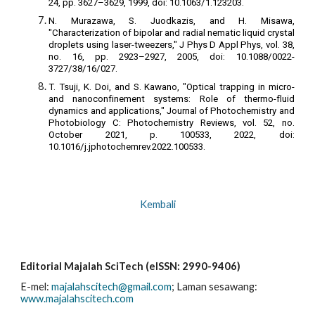
24, pp. 3627–3629, 1999, doi: 10.1063/1.123203.
N. Murazawa, S. Juodkazis, and H. Misawa,
"Characterization of bipolar and radial nematic liquid crystal
droplets using laser-tweezers," J Phys D Appl Phys, vol. 38,
no. 16, pp. 2923–2927, 2005, doi: 10.1088/0022-
3727/38/16/027.
T. Tsuji, K. Doi, and S. Kawano, "Optical trapping in micro-
and nanoconfinement systems: Role of thermo-fluid
dynamics and applications," Journal of Photochemistry and
Photobiology C: Photochemistry Reviews, vol. 52, no.
October 2021, p. 100533, 2022, doi:
10.1016/j.jphotochemrev.2022.100533.
Kembali
Editorial Majalah SciTech (eISSN: 2990-9406)
E-mel:
majalahscitech@gmail.com
; La
man sesawang:
www.majalahscitech.com