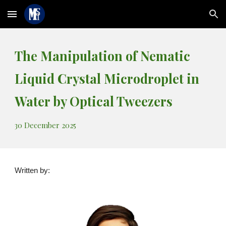
Skip to main content
Skip to navigation
The Manipulation of Nematic
Liquid Crystal Microdroplet in
Water by Optical Tweezers
30
December 2025
Written by: