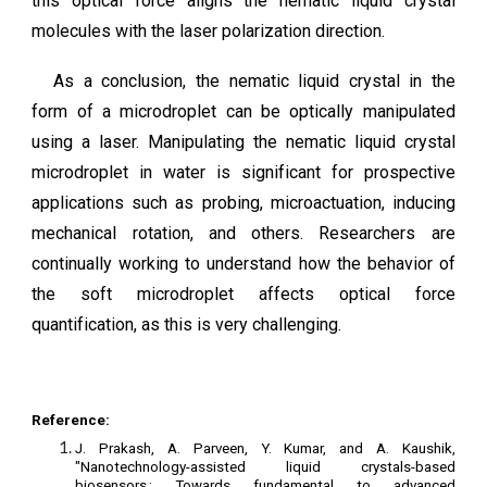
this optical force aligns the nematic liquid crystal
molecules with the laser polarization direction.
As a conclusion, the nematic liquid crystal in the
form of a microdroplet can be optically manipulated
using a laser. Manipulating the nematic liquid crystal
microdroplet in water is significant for prospective
applications such as probing, microactuation, inducing
mechanical rotation, and others. Researchers are
continually working to understand how the behavior of
the soft microdroplet affects optical force
quantification, as this is very challenging.
Reference:
J. Prakash, A. Parveen, Y. Kumar, and A. Kaushik,
"Nanotechnology-assisted liquid crystals-based
biosensors : Towards fundamental to advanced