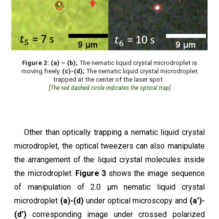
Figure 2: (a) – (b);
The nematic liquid crystal microdroplet is
moving freely.
(c)-(d);
The nematic liquid crystal microdroplet
trapped at the center of the laser spot.
[The red dashed circle indicates the optical trap]
Other than optically trapping a nematic liquid crystal
microdroplet, the optical tweezers can also manipulate
the arrangement of the liquid crystal molecules inside
the microdroplet.
Figure 3
shows the image sequence
of manipulation of 2.0 μm nematic liquid crystal
microdroplet
(a)-(d)
under optical microscopy and
(a')-
(d')
corresponding image under crossed polarized