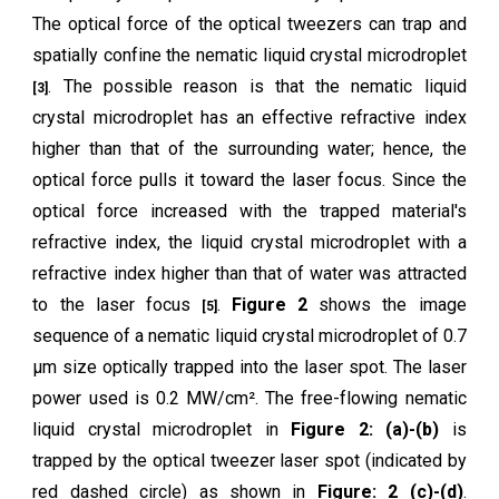
The optical force of the optical tweezers can trap and
spatially confine the nematic liquid crystal microdroplet
. The possible reason is that the nematic liquid
[3]
crystal microdroplet has an effective refractive index
higher than that of the surrounding water; hence, the
optical force pulls it toward the laser focus. Since the
optical force increased with the trapped material's
refractive index, the liquid crystal microdroplet with a
refractive index higher than that of water was attracted
to the laser focus
.
Figure 2
shows the image
[5]
sequence of a nematic liquid crystal microdroplet of 0.7
μm size optically trapped into the laser spot. The laser
power used is 0.2 MW/cm². The free-flowing nematic
liquid crystal microdroplet in
Figure 2: (a)-(b)
is
trapped by the optical tweezer laser spot (indicated by
red dashed circle) as shown in
Figure: 2 (c)-(d)
.