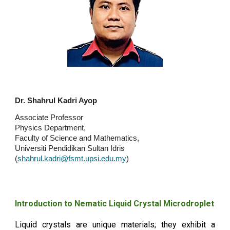
Dr. Shahrul Kadri Ayop
Associate Professor
Physics Department,
Faculty of Science and Mathematics,
Universiti Pendidikan Sultan Idris
(
shahrul.kadri@fsmt.upsi.edu.my
)
Introduction to Nematic Liquid Crystal Microdroplet
Liquid crystals are unique materials; they exhibit a